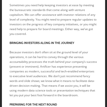
Sometimes you need help keeping investors at ease by meeting
the bureaucratic standards that come along with venture
capitalism. We can offer assistance with investor relations of any
level of complexity. You might need to prepare regular updates to
investors on the progress of key company initiatives, or you might
need help to prepare for board meetings. Either way, we’ve got
you covered.
BRINGING INVESTORS ALONG IN THE JOURNEY
Because investors don’t often sit at the ground level of your
operations, it can be hard to convey through the various
accountability processes the truth behind your company’s success
(present or imminent). Artificer has experience presenting
companies as modern, successful and tech-enabled enterprises
to executive level audiences. We don’t just recommend fancy
words and slide shows; we know what it means to facilitate data-
driven decision making. That means if we assist you, it will be
using modern data science tools or presentation techniques that
let you put your best foot forward in the boardroom.
PREPARING FOR THE NEXT ROUND