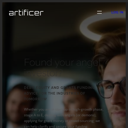
LOG IN
Found your angel
investor?
DEBT, EQUITY AND GRANTS FUNDING
ADVICE FOR THE INDUSTRIES OF
TOMORROW
Whether you are in start-up or high-growth phase,
stage A to E, dealing with angels (or demons),
applying for grant money or crowd-sourcing; we
can help clarify and secure your funding