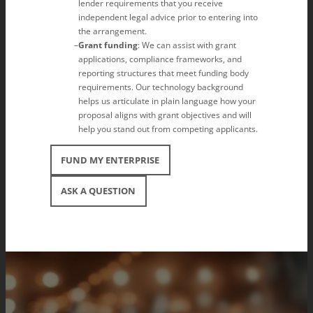
lender requirements that you receive
independent legal advice prior to entering into
the arrangement.
Grant funding
: We can assist with grant
applications, compliance frameworks, and
reporting structures that meet funding body
requirements. Our technology background
helps us articulate in plain language how your
proposal aligns with grant objectives and will
help you stand out from competing applicants.
FUND MY ENTERPRISE
ASK A QUESTION