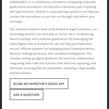
stakeholders or is contentious, sometimes navigating corporate
governance procedures can become a necessary part of getting
the right outcome. Artificer’s corporate legal practice can help you
master the procedures so you can cut through and deliver your
message.
Our assistance doesn’t have to be limited to legal assistance, our
technology practice can also play a crucial role in streamlining
board meetings and corporate governance. By leveraging the
latest digital tools and platforms, we can help you implement
secure, efficient systems for managing board communications,
decision-making processes, and compliance obligations. This
includes setting up digital platforms for real-time collaboration,
integrating data collection systems that feed into reporting, and
ultimately ensuring that all stakeholder reporting is high-quality
and tech-driven.
BLOW MY INVESTOR’S SOCKS OFF
ASK A QUESTION