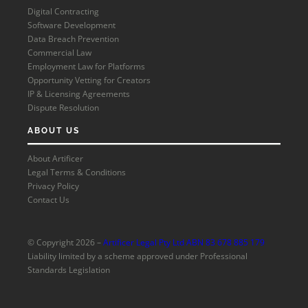
Digital Contracting
Software Development
Data Breach Prevention
Commercial Law
Employment Law for Platforms
Opportunity Vetting for Creators
IP & Licensing Agreements
Dispute Resolution
ABOUT US
About Artificer
Legal Terms & Conditions
Privacy Policy
Contact Us
© Copyright 2026 –
Artificer Legal Pty Ltd ABN 83 678 885 179
Liability limited by a scheme approved under Professional
Standards Legislation