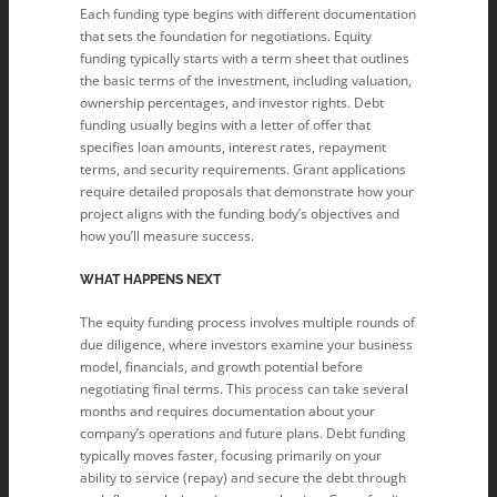
Each funding type begins with different documentation
that sets the foundation for negotiations. Equity
funding typically starts with a term sheet that outlines
the basic terms of the investment, including valuation,
ownership percentages, and investor rights. Debt
funding usually begins with a letter of offer that
specifies loan amounts, interest rates, repayment
terms, and security requirements. Grant applications
require detailed proposals that demonstrate how your
project aligns with the funding body’s objectives and
how you’ll measure success.
WHAT HAPPENS NEXT
The equity funding process involves multiple rounds of
due diligence, where investors examine your business
model, financials, and growth potential before
negotiating final terms. This process can take several
months and requires documentation about your
company’s operations and future plans. Debt funding
typically moves faster, focusing primarily on your
ability to service (repay) and secure the debt through