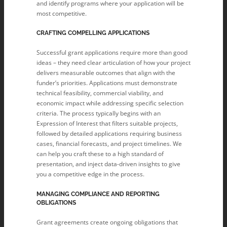
and identify programs where your application will be
most competitive.
CRAFTING COMPELLING APPLICATIONS
Successful grant applications require more than good
ideas – they need clear articulation of how your project
delivers measurable outcomes that align with the
funder’s priorities. Applications must demonstrate
technical feasibility, commercial viability, and
economic impact while addressing specific selection
criteria. The process typically begins with an
Expression of Interest that filters suitable projects,
followed by detailed applications requiring business
cases, financial forecasts, and project timelines. We
can help you craft these to a high standard of
presentation, and inject data-driven insights to give
you a competitive edge in the process.
MANAGING COMPLIANCE AND REPORTING
OBLIGATIONS
Grant agreements create ongoing obligations that