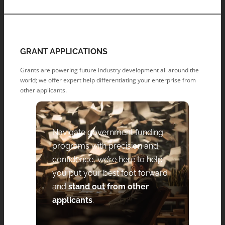
GRANT APPLICATIONS
Grants are powering future industry development all around the
world; we offer expert help differentiating your enterprise from
other applicants.
Navigate government funding
programs with precision and
confidence, we’re here to help
you put your best foot forward
and
stand out from other
applicants
.