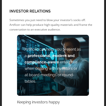
INVESTOR RELATIONS
Sometimes you just need to blow your investor’s socks off.
Artificer can help produce high-quality materials and frame the
conversation to an executive audience.
Artificer can help you present as
a
professional, modern and
compliance-aware
enterprise
when dealing with investors or
at board meetings or round-
tables.
Keeping investors happy