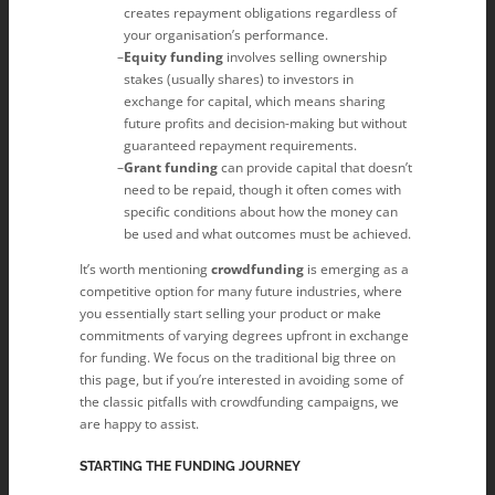
creates repayment obligations regardless of
your organisation’s performance.
Equity funding
involves selling ownership
stakes (usually shares) to investors in
exchange for capital, which means sharing
future profits and decision-making but without
guaranteed repayment requirements.
Grant funding
can provide capital that doesn’t
need to be repaid, though it often comes with
specific conditions about how the money can
be used and what outcomes must be achieved.
It’s worth mentioning
crowdfunding
is emerging as a
competitive option for many future industries, where
you essentially start selling your product or make
commitments of varying degrees upfront in exchange
for funding. We focus on the traditional big three on
this page, but if you’re interested in avoiding some of
the classic pitfalls with crowdfunding campaigns, we
are happy to assist.
STARTING THE FUNDING JOURNEY