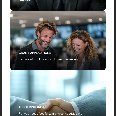
GRANT APPLICATIONS
Be part of public sector driven investment.
TENDERING (RF
X)
Put your best foot forward in competitive bid