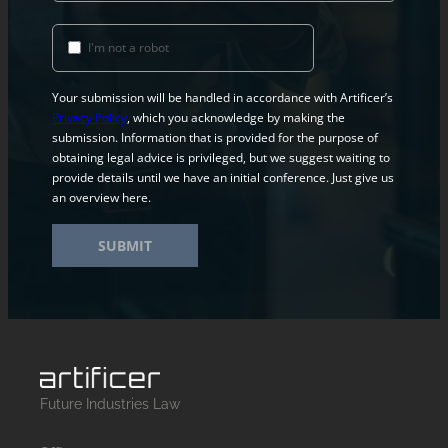
I'm not a robot
Your submission will be handled in accordance with Artificer’s
Privacy Policy
, which you acknowledge by making the
submission. Information that is provided for the purpose of
obtaining legal advice is privileged, but we suggest waiting to
provide details until we have an initial conference. Just give us
an overview here.
SUBMIT
Future Industries Law