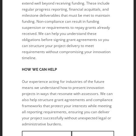
extend well beyond receiving funding. These include
regular progress reporting, financial acquittals, and
milestone deliverables that must be met to maintain
funding. Non-compliance can result in funding
suspension or requirements to repay grants already
received. We can help you understand these
obligations before signing grant agreements so you
can structure your project delivery to meet
requirements without compromising your innovation
timeline.
HOW WE CAN HELP
Our experience acting for industries of the future
means we understand how to present innovation
projects in ways that resonate with assessors. We can
also help structure grant agreements and compliance
frameworks that protect your interests while meeting
all reporting requirements, ensuring you can deliver
your project successfully without unexpected legal or
administrative burdens.