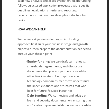
cash flow analysis and asset evaluation. Grant funding
follows structured application processes with specific
deadlines, evaluation criteria, and reporting
requirements that continue throughout the funding
period.
HOW WE CAN HELP
We can assist you in evaluating which funding
approach best suits your business stage and growth
objectives, then prepare the documentation needed to
pursue your chosen path:
Equity funding
: We can draft term sheets,
shareholder agreements, and disclosure
documents that protect your interests while
attracting investors. Our experience with
technology companies means we understand
the specific clauses and structures that work
best for future-focused industries.
Debt funding
: We can review and advise on
loan and security documentation, ensuring that
you’re able to proceed with the loan and satisfy