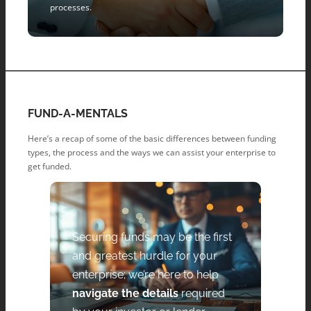
processes.
FUND-A-MENTALS
Here’s a recap of some of the basic differences between funding
types, the process and the ways we can assist your enterprise to
get funded.
Securing funds may be the first
and greatest hurdle for your
enterprise; we’re here to help
navigate the details
required