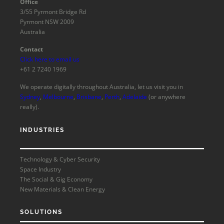
Office
3/55 Pyrmont Bridge Rd
Pyrmont NSW 2009
Australia
Contact
Click here to email us
+61 2 7240 1969
We operate digitally throughout Australia, let us visit you in
Sydney
,
Melbourne
,
Brisbane
,
Perth
,
Adelaide
(or anywhere
really).
INDUSTRIES
Technology & Cyber Security
Space Industry
The Social & Gig Economy
New Materials & Clean Energy
SOLUTIONS