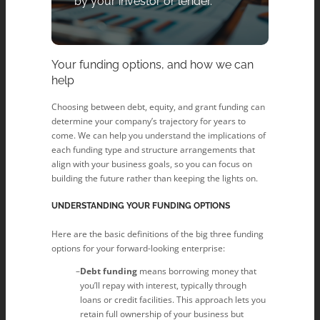
by your investor or lender.
Your funding options, and how we can
help
Choosing between debt, equity, and grant funding can
determine your company’s trajectory for years to
come. We can help you understand the implications of
each funding type and structure arrangements that
align with your business goals, so you can focus on
building the future rather than keeping the lights on.
UNDERSTANDING YOUR FUNDING OPTIONS
Here are the basic definitions of the big three funding
options for your forward-looking enterprise:
Debt funding
means borrowing money that
you’ll repay with interest, typically through
loans or credit facilities. This approach lets you
retain full ownership of your business but