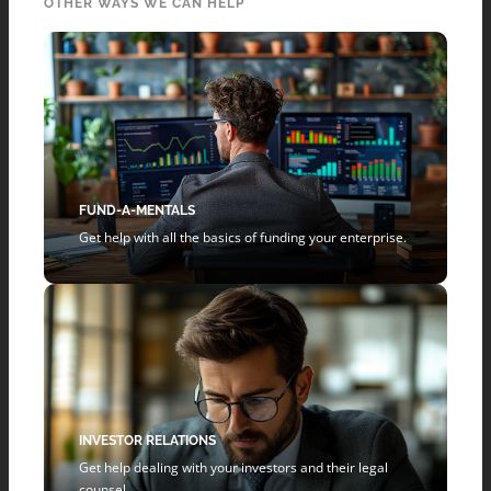
OTHER WAYS WE CAN HELP
FUND-A-MENTALS
Get help with all the basics of funding your enterprise.
INVESTOR RELATIONS
Get help dealing with your investors and their legal
counsel.