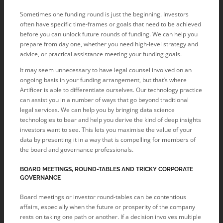
Sometimes one funding round is just the beginning. Investors
often have specific time-frames or goals that need to be achieved
before you can unlock future rounds of funding. We can help you
prepare from day one, whether you need high-level strategy and
advice, or practical assistance meeting your funding goals.
It may seem unnecessary to have legal counsel involved on an
ongoing basis in your funding arrangement, but that’s where
Artificer is able to differentiate ourselves. Our technology practice
can assist you in a number of ways that go beyond traditional
legal services. We can help you by bringing data science
technologies to bear and help you derive the kind of deep insights
investors want to see. This lets you maximise the value of your
data by presenting it in a way that is compelling for members of
the board and governance professionals.
BOARD MEETINGS, ROUND-TABLES AND TRICKY CORPORATE
GOVERNANCE
Board meetings or investor round-tables can be contentious
affairs, especially when the future or prosperity of the company
rests on taking one path or another. If a decision involves multiple