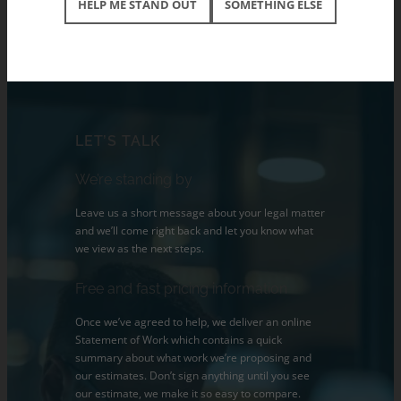
HELP ME STAND OUT
SOMETHING ELSE
LET’S TALK
We’re standing by
Leave us a short message about your legal matter
and we’ll come right back and let you know what
we view as the next steps.
Free and fast pricing information
Once we’ve agreed to help, we deliver an online
Statement of Work which contains a quick
summary about what work we’re proposing and
our estimates. Don’t sign anything until you see
our estimate, we make it so easy to compare.