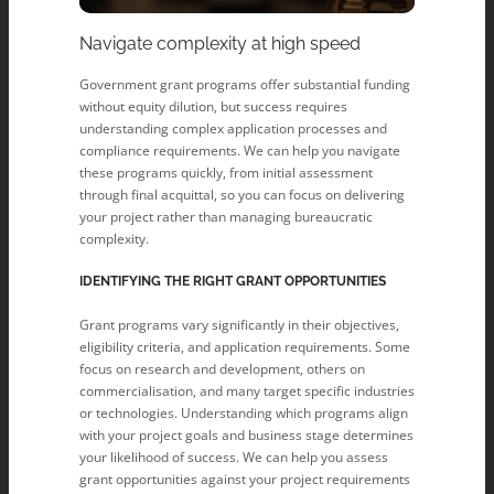
Navigate complexity at high speed
Government grant programs offer substantial funding
without equity dilution, but success requires
understanding complex application processes and
compliance requirements. We can help you navigate
these programs quickly, from initial assessment
through final acquittal, so you can focus on delivering
your project rather than managing bureaucratic
complexity.
IDENTIFYING THE RIGHT GRANT OPPORTUNITIES
Grant programs vary significantly in their objectives,
eligibility criteria, and application requirements. Some
focus on research and development, others on
commercialisation, and many target specific industries
or technologies. Understanding which programs align
with your project goals and business stage determines
your likelihood of success. We can help you assess
grant opportunities against your project requirements