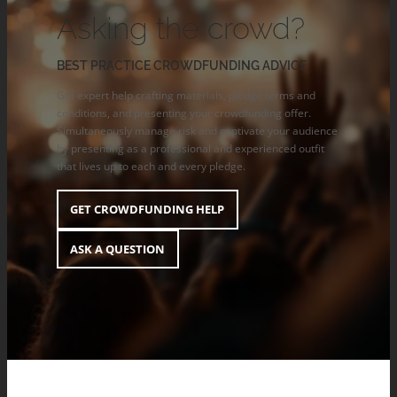
Asking the crowd?
BEST PRACTICE CROWDFUNDING ADVICE
Get expert help crafting materials, pledge terms and
conditions, and presenting your crowdfunding offer.
Simultaneously manage risk and captivate your audience
by presenting as a professional and experienced outfit
that lives up to each and every pledge.
GET CROWDFUNDING HELP
ASK A QUESTION