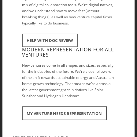
mix of digital collaboration tools. We’re digital natives,
and we understand how to move fast (without
breaking things), as well as how venture capital firms
typically like to do business.
HELP WITH DOC REVIEW
MODERN REPRESENTATION FOR ALL
VENTURES
New ventures come in all shapes and sizes, especially
for the industries of the future. We’re close followers
of the shift towards sustainable energy and Australian
home-grown technology. That means we’re across all
the latest government grant initiatives like Solar
Sunshot and Hydrogen Headstart.
MY VENTURE NEEDS REPRESENTATION