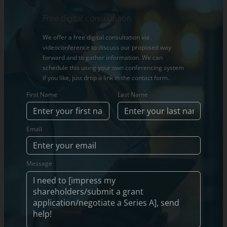
Free digital consultation
We offer a free digital consultation via
videoconference to discuss our proposed way
forward and to gather information. We can
schedule this using your own conferencing system
if you like, just drop a link in the contact form.
First Name
Last Name
Email
Message