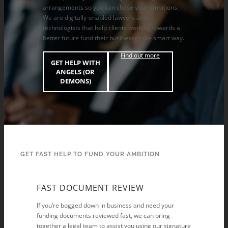
arrangements so you can chase your ambitions.
We are digitally-enabled lawyers and
technologists that help clients working towards a
better future fund their businesses the smart way.
Find out more
GET HELP WITH
ANGELS (OR
DEMONS)
GET FAST HELP TO FUND YOUR AMBITION
FAST DOCUMENT REVIEW
If you’re bogged down in business and need your
funding documents reviewed fast, we can bring
together a legal team to assist you using our signature