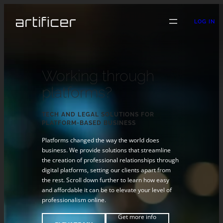
LOG IN
Working through
platforms?
TECH AND LEGAL SOLUTIONS FOR
PLATFORM-BASED BUSINESS
Platforms changed the way the world does
business. We provide solutions that streamline
the creation of professional relationships through
digital platforms, setting our clients apart from
the rest. Scroll down further to learn how easy
and affordable it can be to elevate your level of
professionalism online.
Get more info