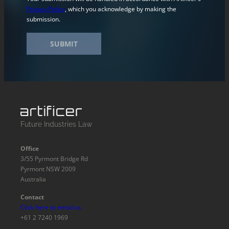
Privacy Policy
, which you acknowledge by making the
submission.
SUBMIT
Future Industries Law
Office
3/55 Pyrmont Bridge Rd
Pyrmont NSW 2009
Australia
Contact
Click here to email us
+61 2 7240 1969