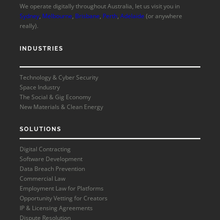
We operate digitally throughout Australia, let us visit you in
Sydney
,
Melbourne
,
Brisbane
,
Perth
,
Adelaide
(or anywhere
really).
INDUSTRIES
Technology & Cyber Security
Space Industry
The Social & Gig Economy
New Materials & Clean Energy
SOLUTIONS
Digital Contracting
Software Development
Data Breach Prevention
Commercial Law
Employment Law for Platforms
Opportunity Vetting for Creators
IP & Licensing Agreements
Dispute Resolution