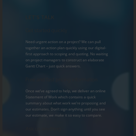
LET’S TALK
Get started quickly
Need urgent action on a project? We can pull
together an action plan quickly using our digital-
first approach to scoping and quoting. No waiting
on project managers to construct an elaborate
Gantt Chart – just quick answers.
Free and fast pricing information
Once we’ve agreed to help, we deliver an online
Statement of Work which contains a quick
summary about what work we’re proposing and
our estimates. Don’t sign anything until you see
our estimate, we make it so easy to compare.
Ask us anything