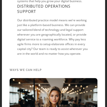
systems that help you grow your digital business.
DISTRIBUTED OPERATIONS
SUPPORT
Our distributed practice model means we’re working
just like a platform-based business. We can provide
our tailored blend of technology and legal support
wherever you are geographically located, or provide
digital service to a roaming workforce. Why pay less
agile firms more to setup elaborate offices in every
capital city? Our team is ready to assist wherever you
are in the world and no matter how you operate.
WAYS WE CAN HELP