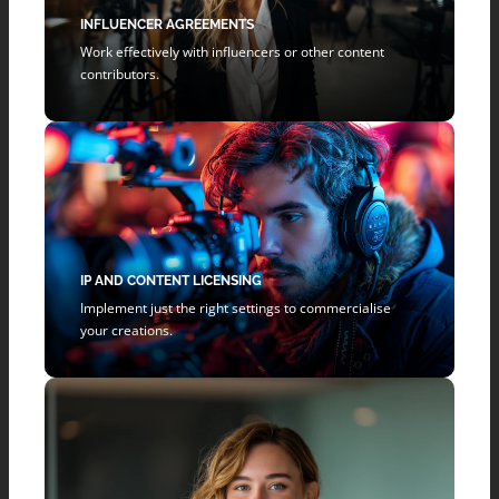
INFLUENCER AGREEMENTS
Work effectively with influencers or other content
contributors.
IP AND CONTENT LICENSING
Implement just the right settings to commercialise
your creations.