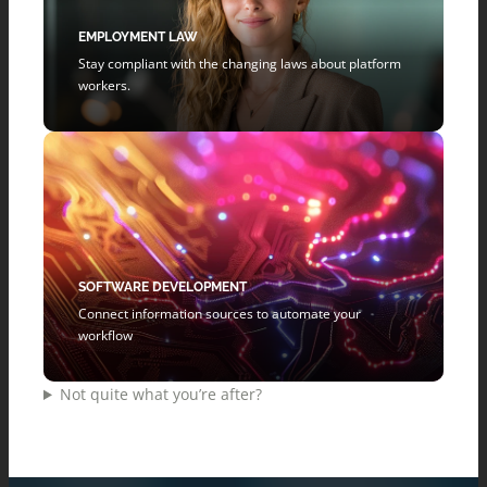
EMPLOYMENT LAW
Stay compliant with the changing laws about platform
workers.
SOFTWARE DEVELOPMENT
Connect information sources to automate your
workflow
Not quite what you’re after?