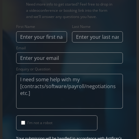
Need more info to get started? Feel free to drop in
a videoconference or booking link into the form
and we’ll answer any questions you have.
First Name
Last Name
Email
Enquiry or Question
I'm not a robot
Your submission will be handled in accordance with Artificer’s