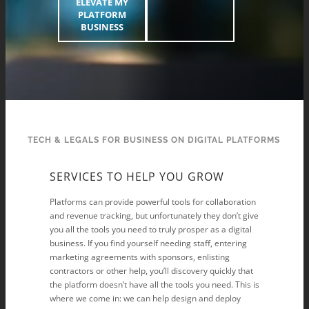
ELEVATE MY
PLATFORM
BUSINESS
TECH & LEGALS FOR BUSINESS ON DIGITAL PLATFORMS
SERVICES TO HELP YOU GROW
Platforms can provide powerful tools for collaboration
and revenue tracking, but unfortunately they don’t give
you all the tools you need to truly prosper as a digital
business. If you find yourself needing staff, entering
marketing agreements with sponsors, enlisting
contractors or other help, you’ll discovery quickly that
the platform doesn’t have all the tools you need. This is
where we come in: we can help design and deploy