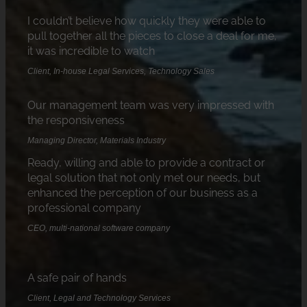
I couldn’t believe how quickly they were able to
pull together all the pieces to close a deal for me,
it was incredible to watch
Client, In-house Legal Services, Technology Sales
Our management team was very impressed with
the responsiveness
Managing Director, Materials Industry
Ready, willing and able to provide a contract or
legal solution that not only met our needs, but
enhanced the perception of our business as a
professional company
CEO, multi-national software company
A safe pair of hands
Client, Legal and Technology Services