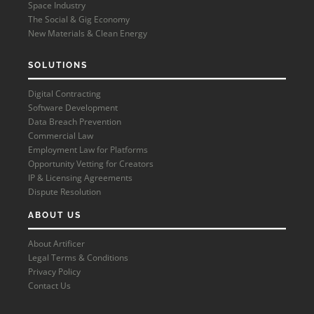
Space Industry
The Social & Gig Economy
New Materials & Clean Energy
SOLUTIONS
Digital Contracting
Software Development
Data Breach Prevention
Commercial Law
Employment Law for Platforms
Opportunity Vetting for Creators
IP & Licensing Agreements
Dispute Resolution
ABOUT US
About Artificer
Legal Terms & Conditions
Privacy Policy
Contact Us