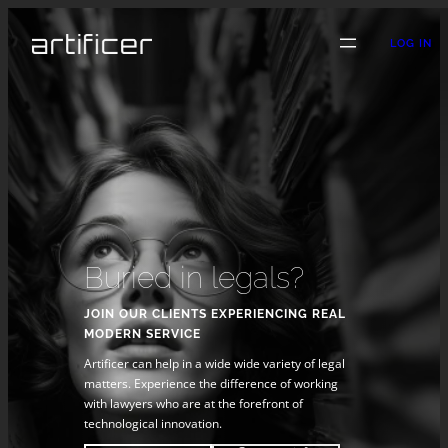
LOG IN
Buried in legals?
JOIN OUR CLIENTS EXPERIENCING REAL
MODERN SERVICE
Artificer can help in a wide wide variety of legal
matters. Experience the difference of working
with lawyers who are at the forefront of
technological innovation.