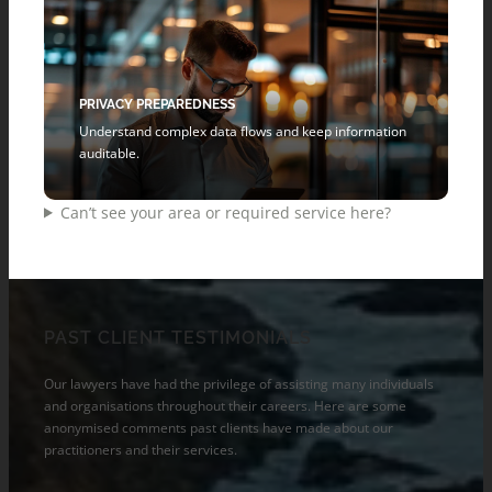
PRIVACY PREPAREDNESS
Understand complex data flows and keep information
auditable.
Can’t see your area or required service here?
PAST CLIENT TESTIMONIALS
Our lawyers have had the privilege of assisting many individuals
and organisations throughout their careers. Here are some
anonymised comments past clients have made about our
practitioners and their services.