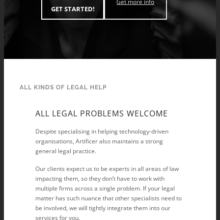
Get more info
GET STARTED!
ALL KINDS OF LEGAL HELP
ALL LEGAL PROBLEMS WELCOME
Despite specialising in helping technology-driven
organisations, Artificer also maintains a strong
general legal practice.
Our clients expect us to be experts in all areas of law
impacting them, so they don’t have to work with
multiple firms across a single problem. If your legal
matter has such nuance that other specialists need to
be involved, we will tightly integrate them into our
services for you.