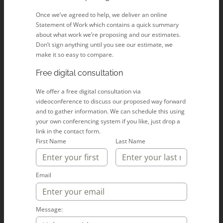
Once we’ve agreed to help, we deliver an online
Statement of Work which contains a quick summary
about what work we’re proposing and our estimates.
Don’t sign anything until you see our estimate, we
make it so easy to compare.
Free digital consultation
We offer a free digital consultation via
videoconference to discuss our proposed way forward
and to gather information. We can schedule this using
your own conferencing system if you like, just drop a
link in the contact form.
First Name
Last Name
Email
Message: