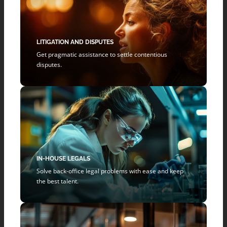
LITIGATION AND DISPUTES
Get pragmatic assistance to settle contentious
disputes.
IN-HOUSE LEGALS
Solve back-office legal problems with ease and keep
the best talent.