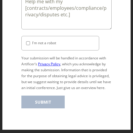
I'm not a robot
Your submission will be handled in accordance with
Artificer’s
Privacy Policy
, which you acknowledge by
making the submission. Information that is provided
for the purpose of obtaining legal advice is privileged,
but we suggest waiting to provide details until we have
an initial conference. Just give us an overview here.
SUBMIT