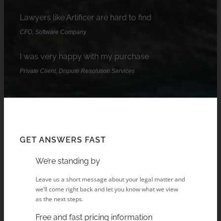
Lawyers like Artificer are hard to find
CFO, Software Company
I was very happy with my purchase
Private Client, Dispute Resolution Services
GET ANSWERS FAST
We’re standing by
Leave us a short message about your legal matter and
we’ll come right back and let you know what we view
as the next steps.
Free and fast pricing information