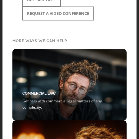
REQUEST A VIDEO CONFERENCE
MORE WAYS WE CAN HELP
COMMERCIAL LAW
Get help with commercial legal matters of any
complexity.