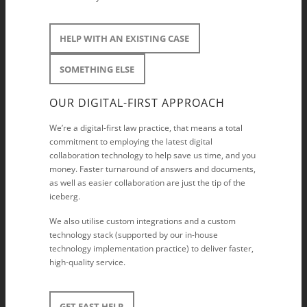
HELP WITH AN EXISTING CASE
SOMETHING ELSE
OUR DIGITAL-FIRST APPROACH
We’re a digital-first law practice, that means a total
commitment to employing the latest digital
collaboration technology to help save us time, and you
money. Faster turnaround of answers and documents,
as well as easier collaboration are just the tip of the
iceberg.
We also utilise custom integrations and a custom
technology stack (supported by our in-house
technology implementation practice) to deliver faster,
high-quality service.
GET FAST HELP