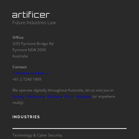
Future Industries Law
Office
3/55 Pyrmont Bridge Rd
Pyrmont NSW 2009
Australia
Contact
Click here to email us
+61 2 7240 1969
We operate digitally throughout Australia, let us visit you in
Sydney
,
Melbourne
,
Brisbane
,
Perth
,
Adelaide
(or anywhere
really).
INDUSTRIES
Technology & Cyber Security